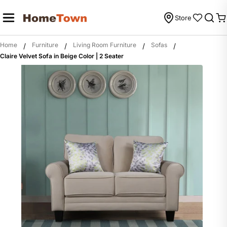
Skip
to
Store
C
content
Home
Furniture
Living Room Furniture
Sofas
/
/
/
/
Claire Velvet Sofa in Beige Color | 2 Seater
Skip
to
product
information
Open m