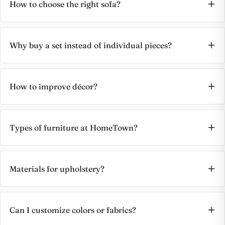
How to choose the right sofa?
Why buy a set instead of individual pieces?
How to improve décor?
Types of furniture at HomeTown?
Materials for upholstery?
Can I customize colors or fabrics?