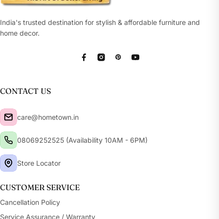
India's trusted destination for stylish & affordable furniture and
home decor.
Facebook
Instagram
Pinterest
YouTube
CONTACT US
care@hometown.in
08069252525 (Availability 10AM - 6PM)
Store Locator
CUSTOMER SERVICE
Cancellation Policy
Service Assurance / Warranty