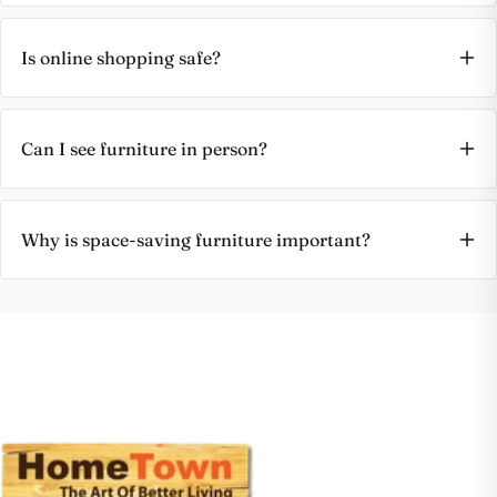
Is online shopping safe?
Can I see furniture in person?
Why is space-saving furniture important?