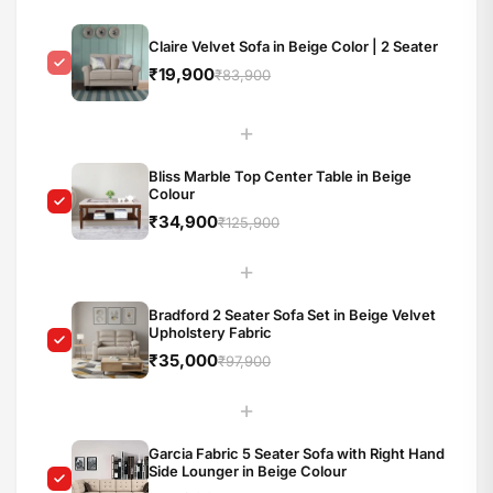
Claire Velvet Sofa in Beige Color | 2 Seater
₹19,900
₹83,900
+
Bliss Marble Top Center Table in Beige
Colour
₹34,900
₹125,900
+
Bradford 2 Seater Sofa Set in Beige Velvet
Upholstery Fabric
₹35,000
₹97,900
+
Garcia Fabric 5 Seater Sofa with Right Hand
Side Lounger in Beige Colour