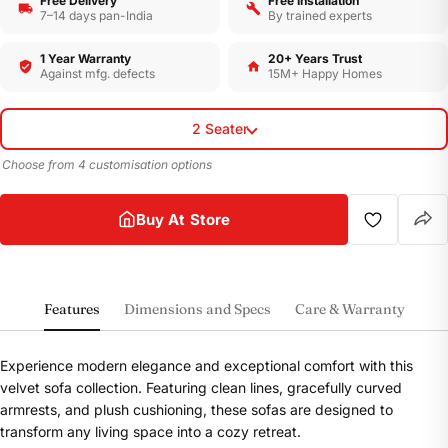
Free Delivery
Free Installation
7–14 days pan-India
By trained experts
1 Year Warranty
20+ Years Trust
Against mfg. defects
15M+ Happy Homes
2 Seater
Choose from 4 customisation options
Buy At Store
Features
Dimensions and Specs
Care & Warranty
Experience modern elegance and exceptional comfort with this
velvet sofa collection. Featuring clean lines, gracefully curved
armrests, and plush cushioning, these sofas are designed to
transform any living space into a cozy retreat.