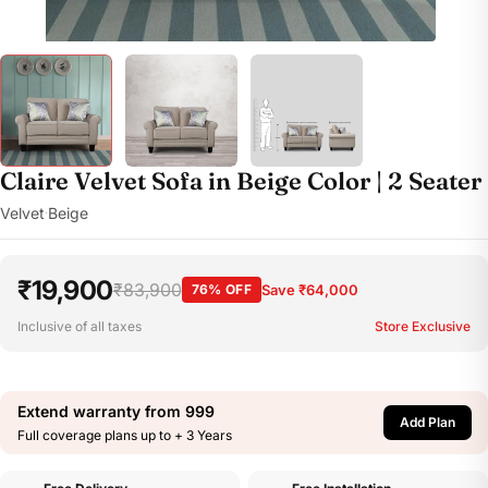
Claire Velvet Sofa in Beige Color | 2 Seater
Velvet
Beige
·
₹19,900
₹83,900
76% OFF
Save ₹64,000
Inclusive of all taxes
Store Exclusive
Extend warranty from
999
Add Plan
Full coverage plans up to + 3 Years