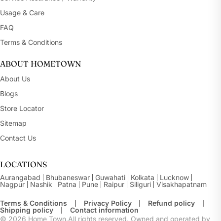
Usage & Care
FAQ
Terms & Conditions
ABOUT HOMETOWN
About Us
Blogs
Store Locator
Sitemap
Contact Us
LOCATIONS
Aurangabad
Bhubaneswar
Guwahati
Kolkata
Lucknow
Nagpur
Nashik
Patna
Pune
Raipur
Siliguri
Visakhapatnam
Terms & Conditions
Privacy Policy
Refund policy
Shipping policy
Contact information
© 2026
Home Town.All rights reserved. Owned and operated by