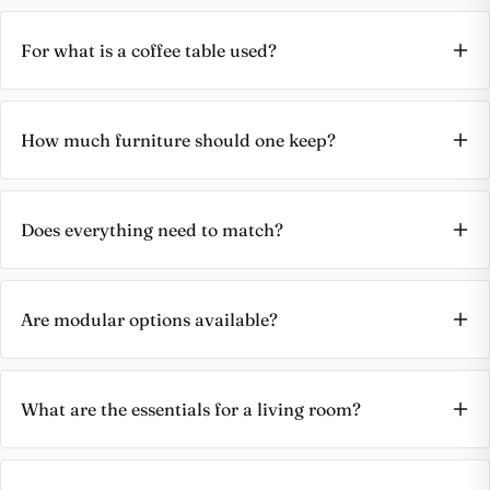
For what is a coffee table used?
How much furniture should one keep?
Does everything need to match?
Are modular options available?
What are the essentials for a living room?