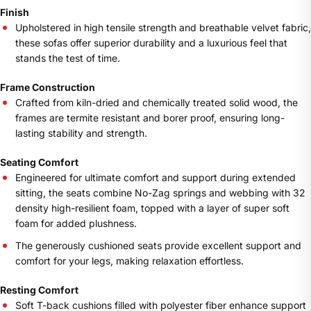
Finish
Upholstered in high tensile strength and breathable velvet fabric,
these sofas offer superior durability and a luxurious feel that
stands the test of time.
Frame Construction
Crafted from kiln-dried and chemically treated solid wood, the
frames are termite resistant and borer proof, ensuring long-
lasting stability and strength.
Seating Comfort
Engineered for ultimate comfort and support during extended
sitting, the seats combine No-Zag springs and webbing with 32
density high-resilient foam, topped with a layer of super soft
foam for added plushness.
The generously cushioned seats provide excellent support and
comfort for your legs, making relaxation effortless.
Resting Comfort
Soft T-back cushions filled with polyester fiber enhance support