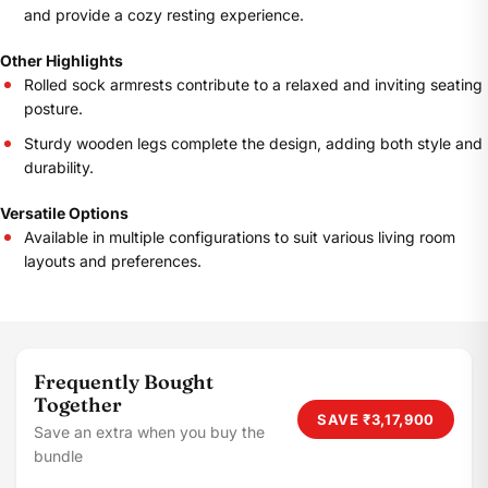
and provide a cozy resting experience.
Other Highlights
Rolled sock armrests contribute to a relaxed and inviting seating
posture.
Sturdy wooden legs complete the design, adding both style and
durability.
Versatile Options
Available in multiple configurations to suit various living room
layouts and preferences.
Frequently Bought
Together
SAVE
₹3,17,900
Save an extra when you buy the
bundle