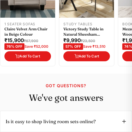
1 SEATER SOFAS
STUDY TABLES
BOO
Claire Velvet Arm Chair
Victory Study Table in
Mezz
in Beige Colour
Natural Sheesham
Wood
Colour
Smal
₹15,900
₹9,990
₹1,
₹67,900
₹23,500
76% OFF
Save ₹52,000
57% OFF
Save ₹13,510
74%
Add To Cart
Add To Cart
GOT QUESTIONS?
We've got answers
Is it easy to shop living room sets online?