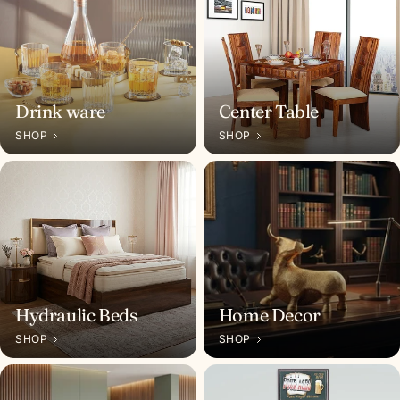
n
I
n
d
Drink ware
Center Table
i
SHOP
SHOP
a
Hydraulic Beds
Home Decor
SHOP
SHOP