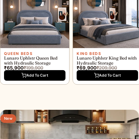
QUEEN BEDS
KING BEDS
Lunaro Uphlstr Queen Bed
Lunaro Uphlstr King Bed with
with Hydraulic Storage
Hydraulic Storage
₹65,900
₹199,900
₹69,900
₹209,900
Add To Cart
Add To Cart
New