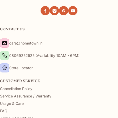
Facebook
Instagram
Pinterest
YouTube
CONTACT US
care@hometown.in
08069252525 (Availability 10AM - 6PM)
Store Locator
CUSTOMER SERVICE
Cancellation Policy
Service Assurance / Warranty
Usage & Care
FAQ