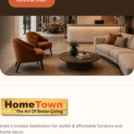
Place Bulk Order
India's trusted destination for stylish & affordable furniture and
home decor.