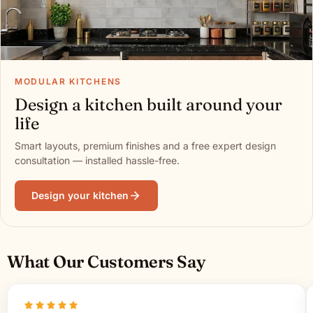
MODULAR KITCHENS
Design a kitchen built around your
life
Smart layouts, premium finishes and a free expert design
consultation — installed hassle-free.
Design your kitchen
What Our Customers Say