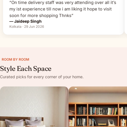
“On time delivery staff was very attending over all it’s
my ist experience till now i am liking it hope to visit
soon for more shopping Thnks”
— Jaideep Singh
Kolkata · 29 Jun 2026
ROOM BY ROOM
Style Each Space
Curated picks for every corner of your home.