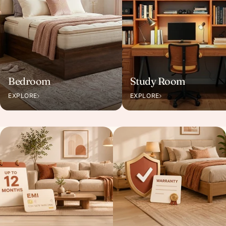
Bedroom
Study Room
EXPLORE
EXPLORE