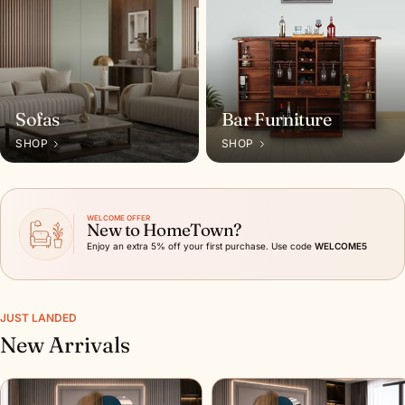
Sofas
Bar Furniture
SHOP
SHOP
WELCOME OFFER
New to HomeTown?
Enjoy an extra 5% off your first purchase. Use code
WELCOME5
JUST LANDED
New Arrivals