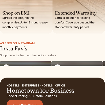
Shop on EMI
Extended Warranty
Spread the cost, not the
Extra protection for lasting
compromise.Up to 12 months easy
comfort.Coverage beyond the
monthly payments.
standard warranty period.
AS SEEN ON INSTAGRAM
Insta Fav’s
Shop the looks from our favourite creators
hometownindia
hometownindia
HOSTELS · ENTERPRISE · HOTELS · OFFICE
Hometown for Business
Special Pricing & Custom Solutions