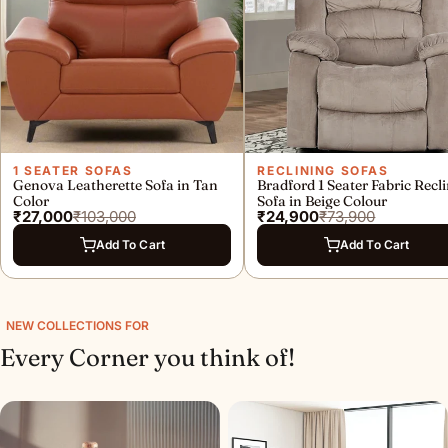
o
m
e
D
e
c
1 SEATER SOFAS
RECLINING SOFAS
Genova Leatherette Sofa in Tan
Bradford 1 Seater Fabric Recl
Color
Sofa in Beige Colour
o
₹27,000
₹103,000
₹24,900
₹73,900
r
Add To Cart
Add To Cart
S
t
NEW COLLECTIONS FOR
o
Every Corner you think of!
r
e
i