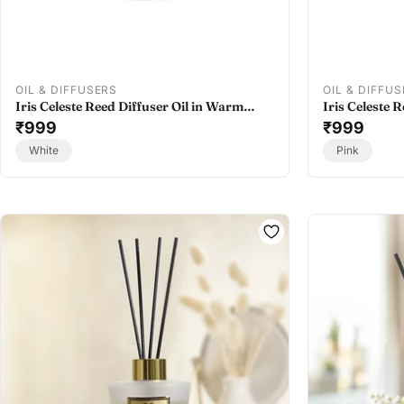
OIL & DIFFUSERS
OIL & DIFFU
Iris Celeste Reed Diffuser Oil in Warm
Iris Celeste R
Musk - Best Oil Diffuser Refill
₹999
Colour - Best 
₹999
White
Pink