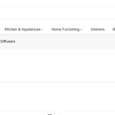
Kitchen & Appliances
Home Furnishing
Interiors
B
 Diffusers