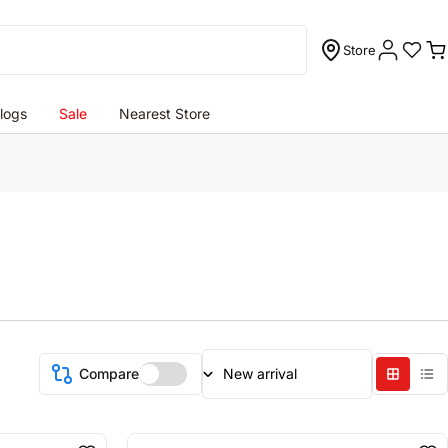
Store
C
logs
Sale
Nearest Store
Compare