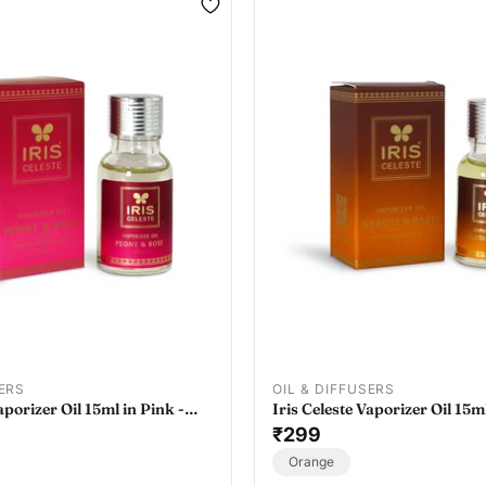
SERS
OIL & DIFFUSERS
aporizer Oil 15ml in Pink -
Iris Celeste Vaporizer Oil 15m
 Oil Vaporizer Refill
- Essential Oil Vaporizer Refil
₹299
Orange