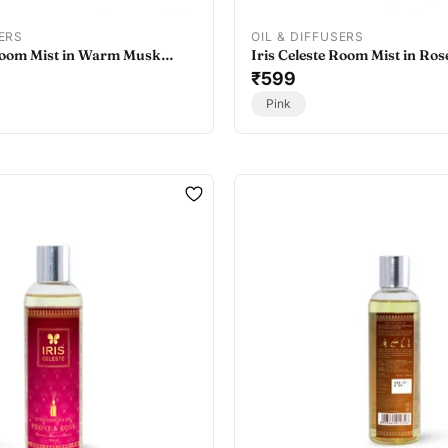
SERS
OIL & DIFFUSERS
 Room Mist in Warm Musk
Iris Celeste Room Mist in Ros
t Home Fragrance Room Mist
- Home Fragrance Room Mist
₹599
Pink