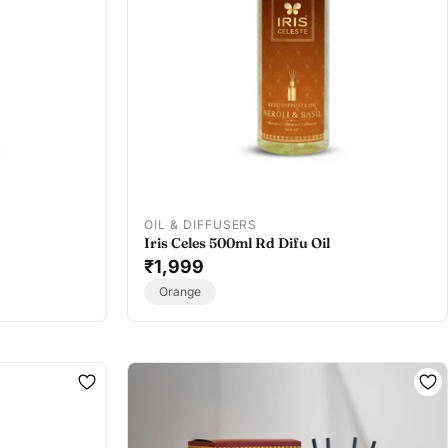
OIL & DIFFUSERS
Iris Celes 500ml Rd Difu Oil
₹1,999
Orange