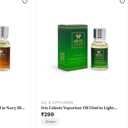
OIL & DIFFUSERS
l in Navy Blue
Iris Celeste Vaporizer Oil 15ml in Light
l
Rose - Essential Oil Vaporizer Refill
₹299
Green