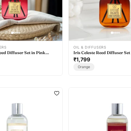
SERS
OIL & DIFFUSERS
Reed Diffuser Set in Pink
Iris Celeste Reed Diffuser Set
 Oil Diffuser for Home
- Best Essential Oil Diffuser
₹1,799
Orange