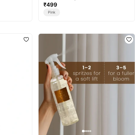
ce Sachet
Colour - Home Fragrance Sachet
₹499
Pink