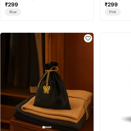
Frost - Essential Oil Vaporizer Refill
₹299
- Best Essenti
₹299
Blue
Pink