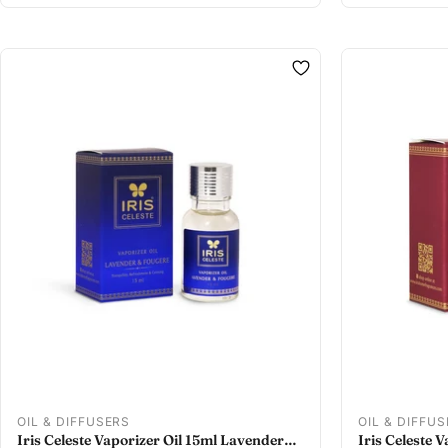
OIL & DIFFUSERS
OIL & DIFFU
Iris Celeste Vaporizer Oil 15ml Lavender
Iris Celeste 