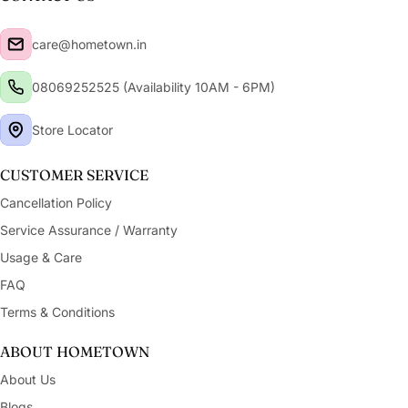
care@hometown.in
08069252525 (Availability 10AM - 6PM)
Store Locator
CUSTOMER SERVICE
Cancellation Policy
Service Assurance / Warranty
Usage & Care
FAQ
Terms & Conditions
ABOUT HOMETOWN
About Us
Blogs