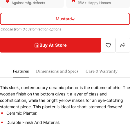
Against mfg. defects
15M+ Happy Homes
Mustard
Choose from 3 customisation options
Buy At Store
Features
Dimensions and Specs
Care & Warranty
This sleek, contemporary ceramic planter is the epitome of chic. The
wooden finish on the bottom gives it a layer of class and
sophistication, while the bright yellow makes for an eye-catching
statement piece. This planter is ideal for short-stemmed flowers!
Ceramic Planter.
Durable Finish And Material.