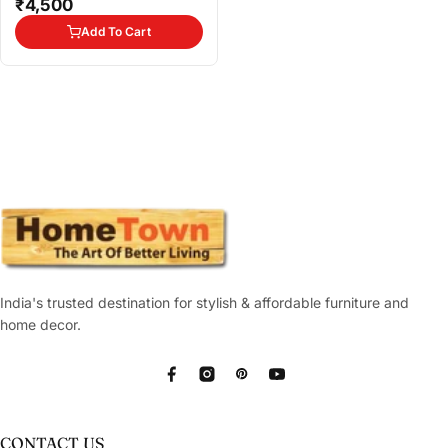
₹4,500
Add To Cart
India's trusted destination for stylish & affordable furniture and
home decor.
Facebook
Instagram
Pinterest
YouTube
CONTACT US