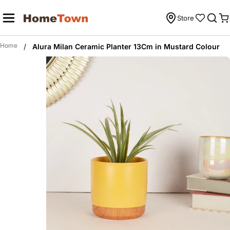
Skip
to
Store
C
content
Home
/
Alura Milan Ceramic Planter 13Cm in Mustard Colour
Skip
to
product
information
Open media 0 in modal