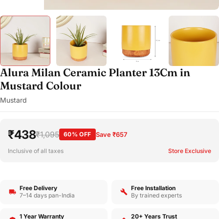
Alura Milan Ceramic Planter 13Cm in
Mustard Colour
Mustard
₹438
₹1,095
60% OFF
Save ₹657
Inclusive of all taxes
Store Exclusive
Free Delivery
Free Installation
7–14 days pan-India
By trained experts
1 Year Warranty
20+ Years Trust