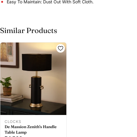
Easy To Maintain: Dust Out With Soft Cloth.
Similar Products
Share this product
Buy at store
Copy
Share
Leave your details and our store team will get in
touch to help you buy this product in store.
CLOCKS
De Massion Zenith's Handle
Table Lamp