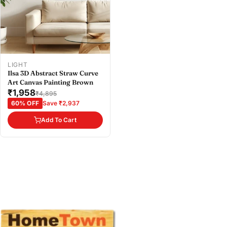
Buy at store
Copy
Share
Leave your details and our store team will get in
touch to help you buy this product in store.
LIGHT
Ilsa 3D Abstract Straw Curve
Art Canvas Painting Brown
₹1,958
₹4,895
60% OFF
Save ₹2,937
Add To Cart