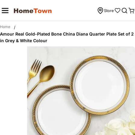
Skip
to
Store
C
content
Home
/
Amour Real Gold-Plated Bone China Diana Quarter Plate Set of 2
in Grey & White Colour
Skip
to
product
information
Open media 0 in modal