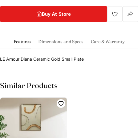
Buy At Store
Features
Dimensions and Specs
Care & Warranty
LE Amour Diana Ceramic Gold Small Plate
Similar Products
Share this product