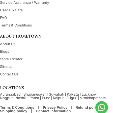
Service Assurance / Warranty
Usage & Care
FAQ
Terms & Conditions
ABOUT HOMETOWN
About Us
Blogs
Store Locator
Sitemap
Contact Us
LOCATIONS
Aurangabad
Bhubaneswar
Guwahati
Kolkata
Lucknow
Nagpur
Nashik
Patna
Pune
Raipur
Siliguri
Visakhapatnam
Terms & Conditions
Privacy Policy
Refund policy
Shipping policy
Contact information