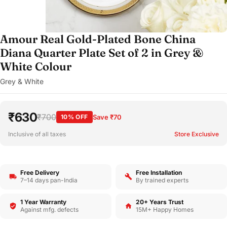
Amour Real Gold-Plated Bone China
Diana Quarter Plate Set of 2 in Grey &
White Colour
Grey & White
₹630
₹700
10% OFF
Save ₹70
Inclusive of all taxes
Store Exclusive
Free Delivery
Free Installation
7–14 days pan-India
By trained experts
1 Year Warranty
20+ Years Trust
Against mfg. defects
15M+ Happy Homes