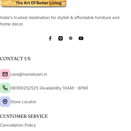
India's trusted destination for stylish & affordable furniture and
home decor.
Facebook
Instagram
Pinterest
YouTube
CONTACT US
care@hometown.in
08069252525 (Availability 10AM - 6PM)
Store Locator
CUSTOMER SERVICE
Cancellation Policy