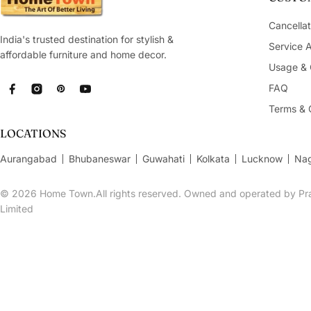
Cancellat
India's trusted destination for stylish &
Service 
affordable furniture and home decor.
Usage & 
FAQ
Facebook
Instagram
Pinterest
YouTube
Terms & 
LOCATIONS
Aurangabad
Bhubaneswar
Guwahati
Kolkata
Lucknow
Na
© 2026
Home Town.All rights reserved. Owned and operated by Pra
Limited
Bahamas Glass Bulb Sipper 400 Ml in Blue Colour