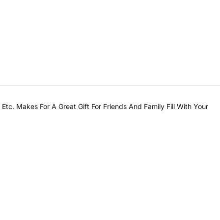
tc. Makes For A Great Gift For Friends And Family Fill With Your
Share this product
Share