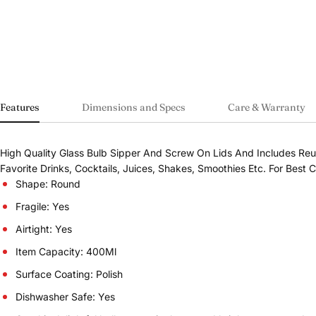
Features
Dimensions and Specs
Care & Warranty
High Quality Glass Bulb Sipper And Screw On Lids And Includes Reusa
Favorite Drinks, Cocktails, Juices, Shakes, Smoothies Etc. For Be
Shape: Round
Fragile: Yes
Airtight: Yes
Item Capacity: 400Ml
Surface Coating: Polish
Dishwasher Safe: Yes