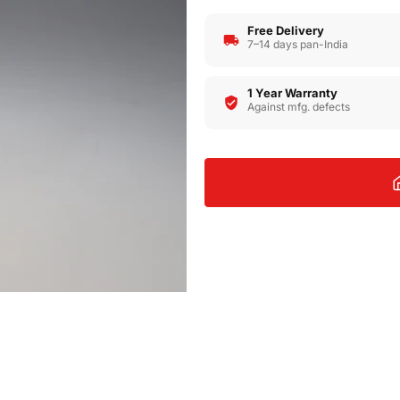
Free Delivery
7–14 days pan-India
1 Year Warranty
Against mfg. defects