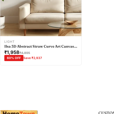
Add To Cart
LIGHT
Ilsa 3D Abstract Straw Curve Art Canvas
Painting Brown
₹1,958
₹4,895
60% OFF
Save ₹2,937
CUSTOM