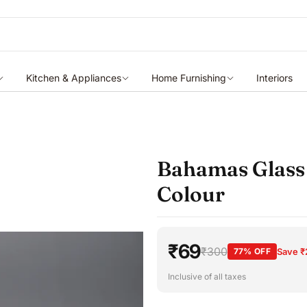
Kitchen & Appliances
Home Furnishing
Interiors
Bahamas Glass 
Colour
₹69
₹300
77% OFF
Save ₹
Inclusive of all taxes