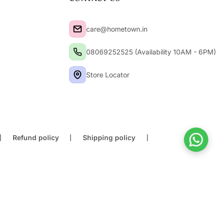
care@hometown.in
08069252525 (Availability 10AM - 6PM)
Store Locator
Refund policy
Shipping policy
Buy At Store