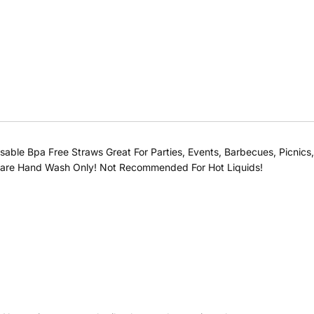
ble Bpa Free Straws Great For Parties, Events, Barbecues, Picnics, E
st Care Hand Wash Only! Not Recommended For Hot Liquids!
Buy at store
Leave your details and our store team will get in touch to
help you buy this product in store.