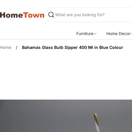
Skip
to
content
Search
Furniture
Home Decor
Home
/
Bahamas Glass Bulb Sipper 400 Ml in Blue Colour
Skip
to
product
information