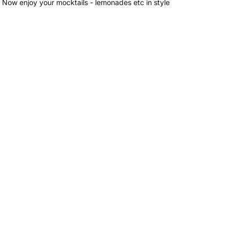
 Now enjoy your mocktails - lemonades etc in style