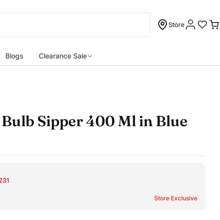
Store
C
Blogs
Clearance Sale
Bulb Sipper 400 Ml in Blue
231
Store Exclusive