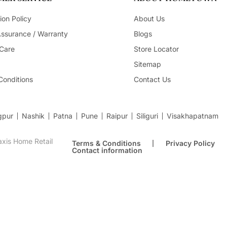
ion Policy
About Us
Assurance / Warranty
Blogs
Care
Store Locator
Sitemap
Conditions
Contact Us
gpur
Nashik
Patna
Pune
Raipur
Siliguri
Visakhapatnam
xis Home Retail
Terms & Conditions
Privacy Policy
Contact information