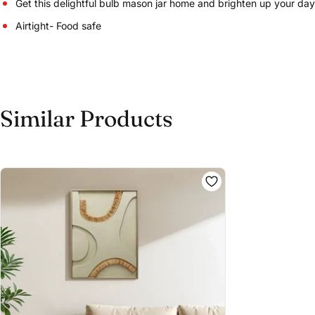
Get this delightful bulb mason jar home and brighten up your day
Airtight- Food safe
Similar Products