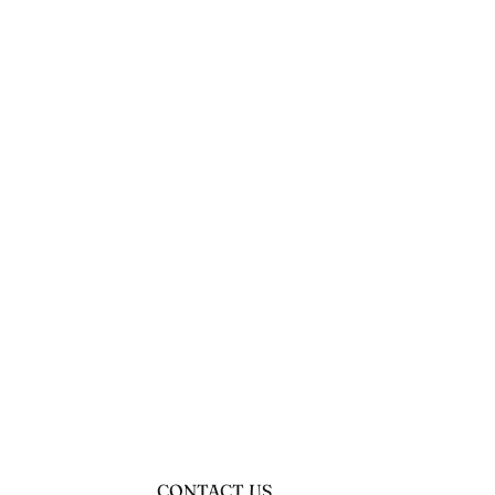
CONTACT US