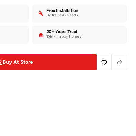
Free Installation
By trained experts
20+ Years Trust
15M+ Happy Homes
Buy At Store