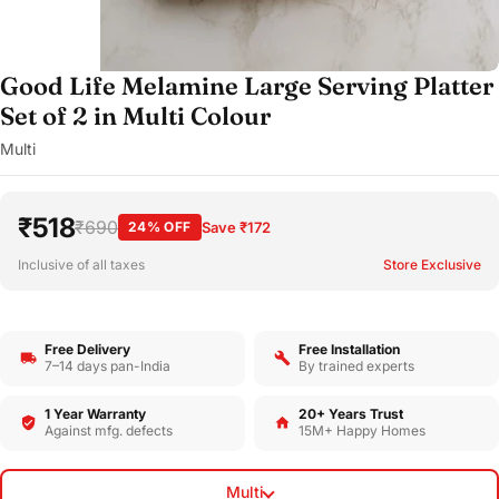
Good Life Melamine Large Serving Platter
Set of 2 in Multi Colour
Multi
₹518
₹690
24% OFF
Save ₹172
Inclusive of all taxes
Store Exclusive
Free Delivery
Free Installation
7–14 days pan-India
By trained experts
1 Year Warranty
20+ Years Trust
Against mfg. defects
15M+ Happy Homes
Multi