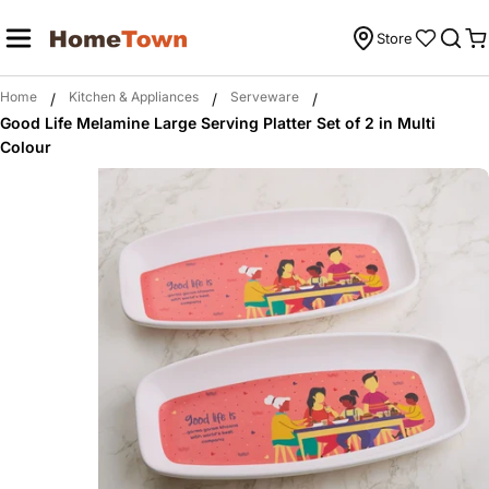
Skip
to
Store
C
content
Home
Kitchen & Appliances
Serveware
/
/
/
Good Life Melamine Large Serving Platter Set of 2 in Multi
Colour
Skip
to
product
information
Open media 0 in modal