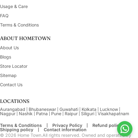
Usage & Care
FAQ
Terms & Conditions
ABOUT HOMETOWN
About Us
Blogs
Store Locator
Sitemap
Contact Us
LOCATIONS
Aurangabad
Bhubaneswar
Guwahati
Kolkata
Lucknow
Nagpur
Nashik
Patna
Pune
Raipur
Siliguri
Visakhapatnam
Terms & Conditions
Privacy Policy
Refund policy
Shipping policy
Contact information
© 2026
Home Town.All rights reserved. Owned and operated by