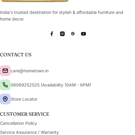
India's trusted destination for stylish & affordable furniture and
home decor.
Facebook
Instagram
Pinterest
YouTube
CONTACT US
care@hometown.in
08069252525 (Availability 10AM - 6PM)
Store Locator
CUSTOMER SERVICE
Cancellation Policy
Service Assurance / Warranty