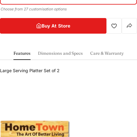
Choose from 27 customisation options
Buy At Store
Features
Dimensions and Specs
Care & Warranty
Share this product
Large Serving Platter Set of 2
Buy at store
Copy
Share
Leave your details and our store team will get in
touch to help you buy this product in store.