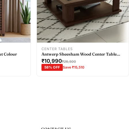
Add To Cart
CENTER TABLES
ut Colour
Antwerp Sheesham Wood Center Table
with Black Glass Top in Sheesham Colour
₹10,990
₹26,500
58% OFF
Save ₹15,510