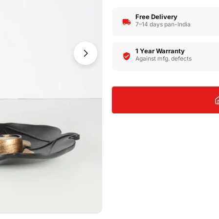
Free Delivery
7–14 days pan-India
1 Year Warranty
Open media 1 in modal
Against mfg. defects