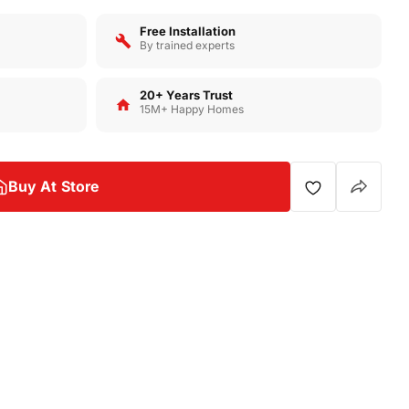
Free Installation
By trained experts
20+ Years Trust
Op
15M+ Happy Homes
Buy At Store