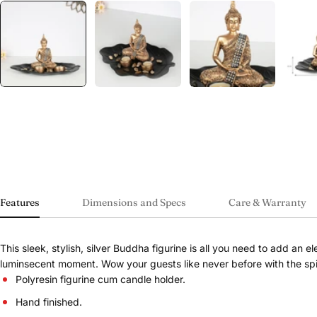
Features
Dimensions and Specs
Care & Warranty
This sleek, stylish, silver Buddha figurine is all you need to add an 
luminsecent moment. Wow your guests like never before with the spi
Polyresin figurine cum candle holder.
Hand finished.