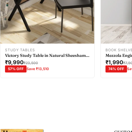
Add To Cart
STUDY TABLES
BOOK SHELV
Victory Study Table in Natural Sheesham
Mezzola Engi
Colour
₹9,990
Bookshelf Sm
₹1,990
₹23,500
₹7,9
57% OFF
Save ₹13,510
74% OFF
Sa