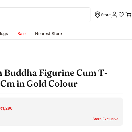
Store
C
logs
Sale
Nearest Store
n Buddha Figurine Cum T-
9Cm in Gold Colour
 ₹1,296
Store Exclusive