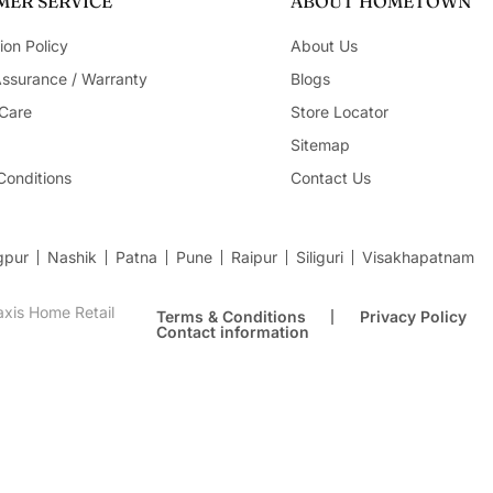
ER SERVICE
ABOUT HOMETOWN
ion Policy
About Us
Assurance / Warranty
Blogs
Care
Store Locator
Sitemap
Conditions
Contact Us
gpur
Nashik
Patna
Pune
Raipur
Siliguri
Visakhapatnam
xis Home Retail
Terms & Conditions
Privacy Policy
Contact information
9Cm in Gold Colour