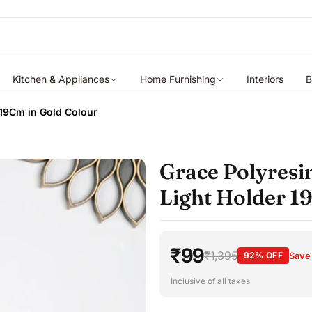
Kitchen & Appliances
Home Furnishing
Interiors
B
 19Cm in Gold Colour
Grace Polyresi
Light Holder 1
₹99
₹1,395
92% OFF
Save
Inclusive of all taxes