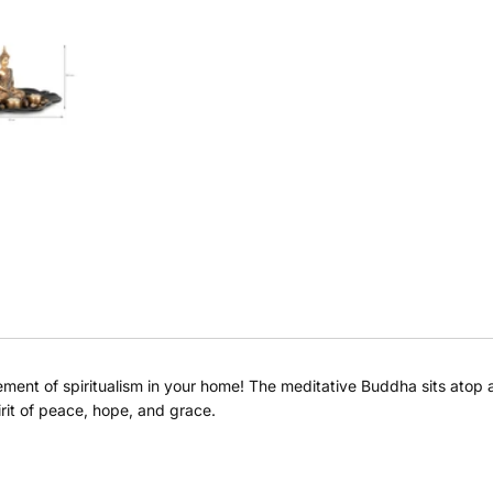
element of spiritualism in your home! The meditative Buddha sits atop 
rit of peace, hope, and grace.
Buy at store
Leave your details and our store team will get in touch to
help you buy this product in store.