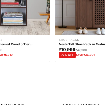
Add To Cart
Add To Cart
ES
SHOE RACKS
neered Wood 3 Tier
Neste Tall Shoe Rack in Waln
all in Wenge Colour
₹10,999
00
₹47,900
ve ₹5,910
77% OFF
Save ₹36,901