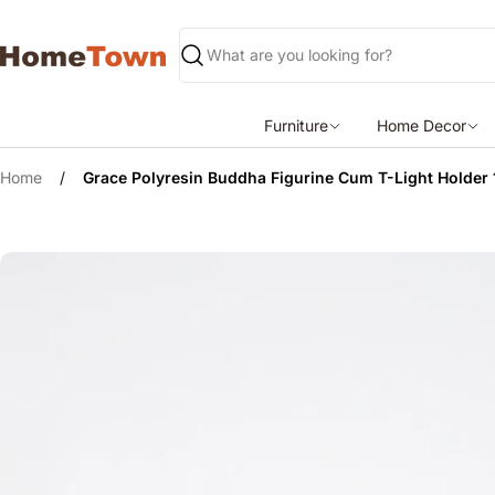
Skip
to
content
Search
Furniture
Home Decor
Home
/
Grace Polyresin Buddha Figurine Cum T-Light Holder
Skip
to
product
information