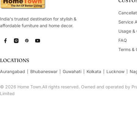
CUSTOM
Cancellat
India's trusted destination for stylish &
Service 
affordable furniture and home decor.
Usage & 
FAQ
Facebook
Instagram
Pinterest
YouTube
Terms & 
LOCATIONS
Aurangabad
Bhubaneswar
Guwahati
Kolkata
Lucknow
Na
© 2026
Home Town.All rights reserved. Owned and operated by Pra
Limited
Grace Polyresin Buddha Figurine Cum T-Light Holder 1