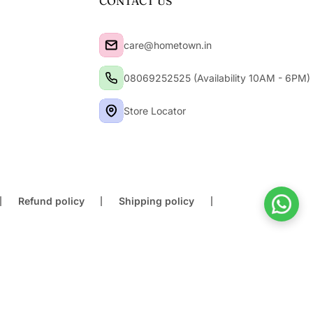
CONTACT US
care@hometown.in
08069252525 (Availability 10AM - 6PM)
Store Locator
Refund policy
Shipping policy
Buy At Store