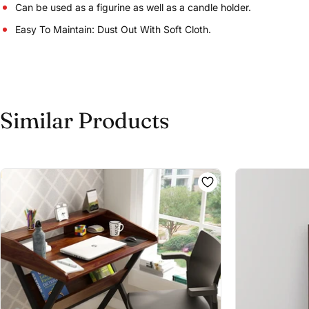
Can be used as a figurine as well as a candle holder.
Easy To Maintain: Dust Out With Soft Cloth.
Similar Products