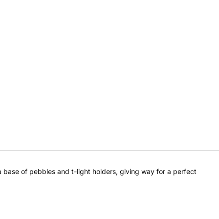
a base of pebbles and t-light holders, giving way for a perfect
Share this product
Share