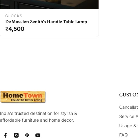
Add To Cart
CLOCKS
De Massion Zenith's Handle Table Lamp
₹4,500
CUSTOM
Cancellat
India's trusted destination for stylish &
Service 
affordable furniture and home decor.
Usage & 
FAQ