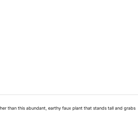
Share this product
rther than this abundant, earthy faux plant that stands tall and grabs
Share