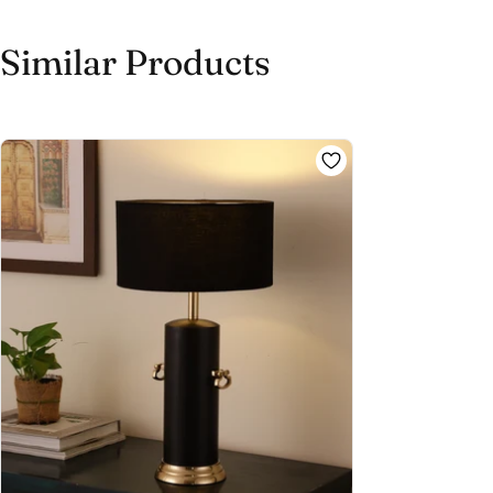
Similar Products