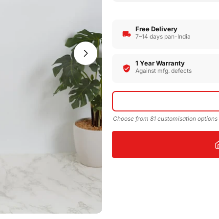
Free Delivery
7–14 days pan-India
Open media 1 in modal
1 Year Warranty
Against mfg. defects
Choose from 81 customisation options