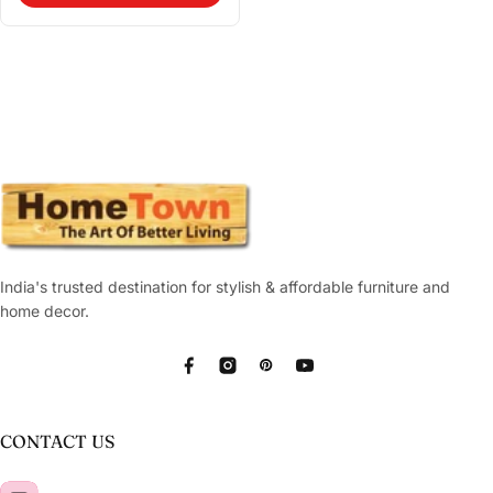
India's trusted destination for stylish & affordable furniture and
home decor.
Facebook
Instagram
Pinterest
YouTube
CONTACT US