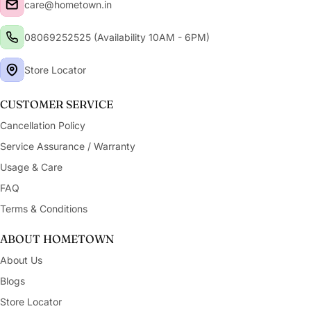
care@hometown.in
08069252525 (Availability 10AM - 6PM)
Store Locator
CUSTOMER SERVICE
Cancellation Policy
Service Assurance / Warranty
Usage & Care
FAQ
Terms & Conditions
ABOUT HOMETOWN
About Us
Blogs
Store Locator