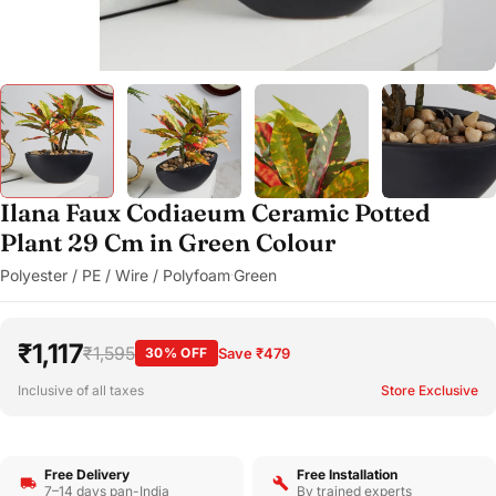
Ilana Faux Codiaeum Ceramic Potted
Plant 29 Cm in Green Colour
Polyester / PE / Wire / Polyfoam
Green
·
₹1,117
₹1,595
30% OFF
Save ₹479
Inclusive of all taxes
Store Exclusive
Free Delivery
Free Installation
7–14 days pan-India
By trained experts