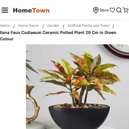
Skip
to
Store
C
content
Home
Home Decor
Garden
Artificial Plants and Trees
/
/
/
/
Ilana Faux Codiaeum Ceramic Potted Plant 29 Cm in Green
Colour
Skip
to
product
information
Open media 0 in modal