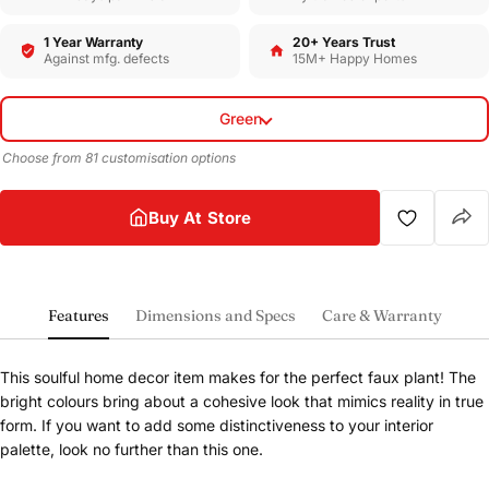
1 Year Warranty
20+ Years Trust
Against mfg. defects
15M+ Happy Homes
Green
Choose from 81 customisation options
Buy At Store
Features
Dimensions and Specs
Care & Warranty
This soulful home decor item makes for the perfect faux plant! The
bright colours bring about a cohesive look that mimics reality in true
form. If you want to add some distinctiveness to your interior
palette, look no further than this one.