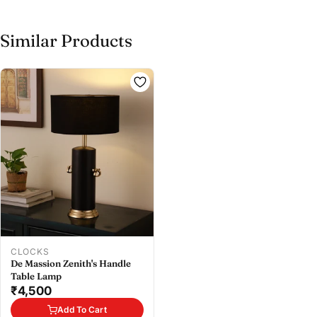
Similar Products
Share this product
Buy at store
Copy
Share
Leave your details and our store team will get in
touch to help you buy this product in store.
CLOCKS
De Massion Zenith's Handle
Table Lamp
₹4,500
Add To Cart