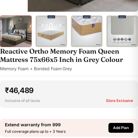
Reactive Ortho Memory Foam Queen
Mattress 75x66x5 Inch in Grey Colour
Memory Foam + Bonded Foam
Grey
·
₹46,489
Inclusive of all taxes
Store Exclusive
Extend warranty from
999
Add Plan
Full coverage plans up to + 3 Years