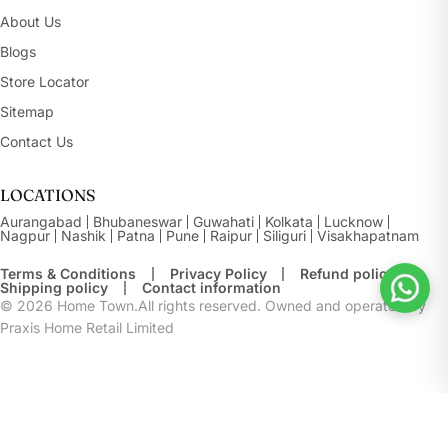
About Us
Blogs
Store Locator
Sitemap
Contact Us
LOCATIONS
Aurangabad
Bhubaneswar
Guwahati
Kolkata
Lucknow
Nagpur
Nashik
Patna
Pune
Raipur
Siliguri
Visakhapatnam
Terms & Conditions
Privacy Policy
Refund policy
Shipping policy
Contact information
© 2026
Home Town.All rights reserved. Owned and operated by
Praxis Home Retail Limited
Buy At Store