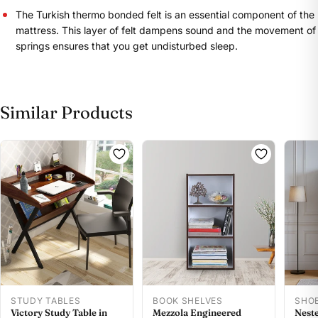
The Turkish thermo bonded felt is an essential component of the
mattress. This layer of felt dampens sound and the movement of
springs ensures that you get undisturbed sleep.
Share this product
Similar Products
Buy at store
Copy
Share
Leave your details and our store team will get in
touch to help you buy this product in store.
STUDY TABLES
BOOK SHELVES
SHO
Victory Study Table in
Mezzola Engineered
Neste