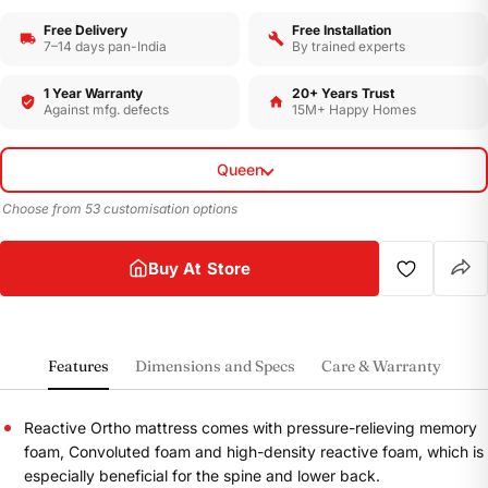
Free Delivery
Free Installation
7–14 days pan-India
By trained experts
1 Year Warranty
20+ Years Trust
Against mfg. defects
15M+ Happy Homes
Queen
Choose from 53 customisation options
Buy At Store
Features
Dimensions and Specs
Care & Warranty
Reactive Ortho mattress comes with pressure-relieving memory
foam, Convoluted foam and high-density reactive foam, which is
especially beneficial for the spine and lower back.