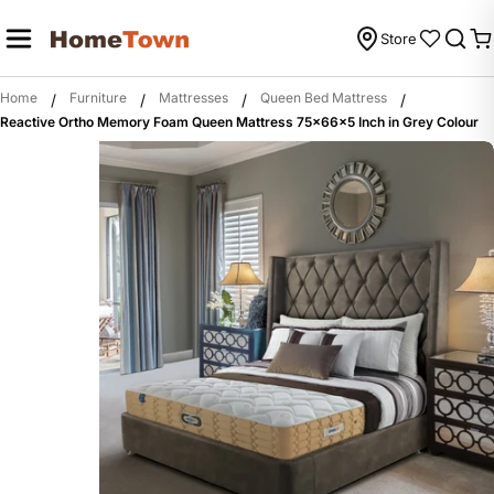
Skip
to
Store
C
content
Home
Furniture
Mattresses
Queen Bed Mattress
/
/
/
/
Reactive Ortho Memory Foam Queen Mattress 75x66x5 Inch in Grey Colour
Skip
to
product
information
Open media 0 in modal