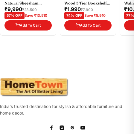
Natural Sheesham
Wood 3 Tier Bookshelf
Waln
Colour
Small in Wenge Colour
₹9,990
₹1,990
₹10
₹23,500
₹7,900
57% OFF
Save ₹13,510
74% OFF
Save ₹5,910
77%
Add To Cart
Add To Cart
India's trusted destination for stylish & affordable furniture and
home decor.
Facebook
Instagram
Pinterest
YouTube