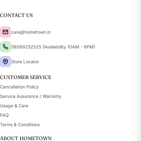
CONTACT US
care@hometown.in
08069252525 (Availability 10AM - 6PM)
Store Locator
CUSTOMER SERVICE
Cancellation Policy
Service Assurance / Warranty
Usage & Care
FAQ
Terms & Conditions
ABOUT HOMETOWN