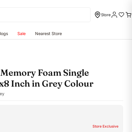
Store
C
logs
Sale
Nearest Store
o Memory Foam Single
x8 Inch in Grey Colour
ey
Store Exclusive