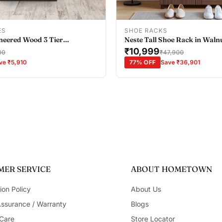
Add To Cart
Add To Cart
ES
SHOE RACKS
neered Wood 3 Tier
Neste Tall Shoe Rack in Waln
all in Wenge Colour
₹10,999
00
₹47,900
ve ₹5,910
77% OFF
Save ₹36,901
ER SERVICE
ABOUT HOMETOWN
ion Policy
About Us
Assurance / Warranty
Blogs
Care
Store Locator