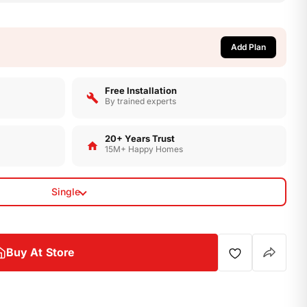
Add Plan
Op
Free Installation
By trained experts
20+ Years Trust
15M+ Happy Homes
Single
Buy At Store