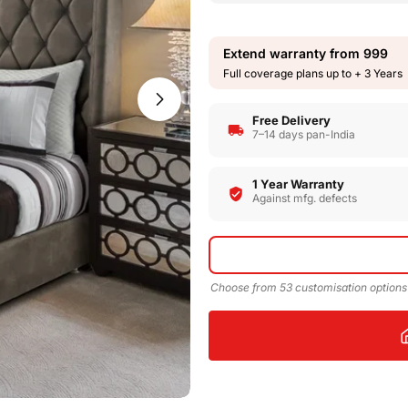
Extend warranty from
999
Full coverage plans up to + 3 Years
Open media 1 in modal
Free Delivery
7–14 days pan-India
1 Year Warranty
Against mfg. defects
Choose from 53 customisation options