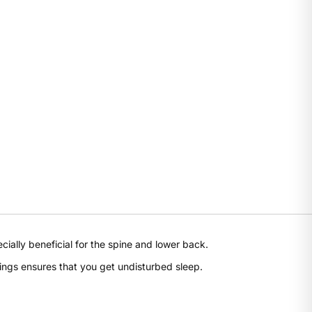
Share this product
ally beneficial for the spine and lower back.
Share
ings ensures that you get undisturbed sleep.