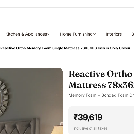
Kitchen & Appliances
Home Furnishing
Interiors
B
Reactive Ortho Memory Foam Single Mattress 78x36x8 Inch in Grey Colour
Reactive Orth
Mattress 78x36
Memory Foam + Bonded Foam
Gr
·
₹39,619
Inclusive of all taxes