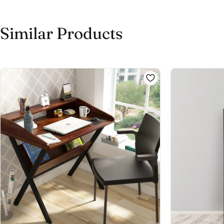
Similar Products