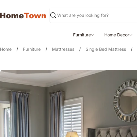
Skip
to
content
Search
Furniture
Home Decor
Home
/
Furniture
/
Mattresses
/
Single Bed Mattress
/
Skip
to
product
information