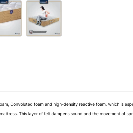
Buy at store
am, Convoluted foam and high-density reactive foam, which is especi
Leave your details and our store team will get in touch to
 mattress. This layer of felt dampens sound and the movement of spr
help you buy this product in store.