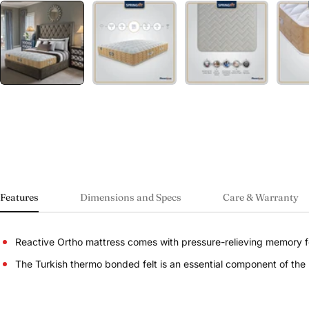
Features
Dimensions and Specs
Care & Warranty
Reactive Ortho mattress comes with pressure-relieving memory fo
The Turkish thermo bonded felt is an essential component of the