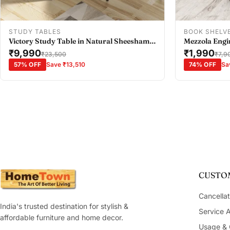
Add To Cart
STUDY TABLES
BOOK SHELV
Victory Study Table in Natural Sheesham
Mezzola Engi
Colour
₹9,990
Bookshelf Sm
₹1,990
₹23,500
₹7,9
57% OFF
Save ₹13,510
74% OFF
Sa
CUSTOM
Cancellat
India's trusted destination for stylish &
Service 
affordable furniture and home decor.
Usage & 