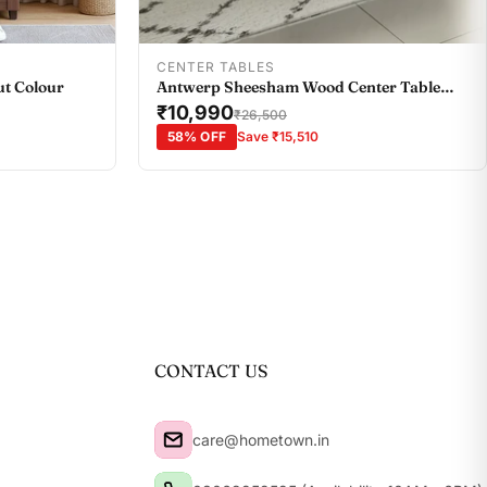
Add To Cart
CENTER TABLES
ut Colour
Antwerp Sheesham Wood Center Table
with Black Glass Top in Sheesham Colour
₹10,990
₹26,500
58% OFF
Save ₹15,510
CONTACT US
care@hometown.in