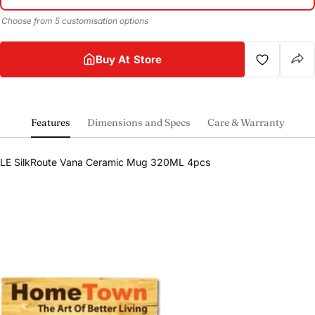
Choose from 5 customisation options
Buy At Store
Features
Dimensions and Specs
Care & Warranty
Share this product
LE SilkRoute Vana Ceramic Mug 320ML 4pcs
Buy at store
Copy
Share
Leave your details and our store team will get in
touch to help you buy this product in store.