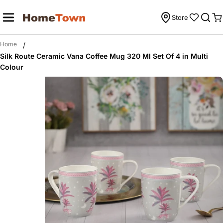
Skip
to
Store
C
content
Home
/
Silk Route Ceramic Vana Coffee Mug 320 Ml Set Of 4 in Multi
Colour
Skip
to
product
information
Open media 0 in modal