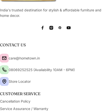
India's trusted destination for stylish & affordable furniture and
home decor.
Facebook
Instagram
Pinterest
YouTube
CONTACT US
care@hometown.in
08069252525 (Availability 10AM - 6PM)
Store Locator
CUSTOMER SERVICE
Cancellation Policy
Service Assurance / Warranty