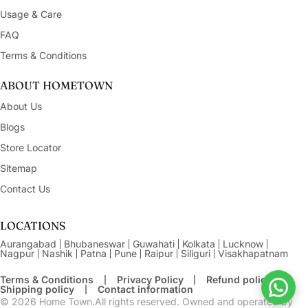
Usage & Care
FAQ
Terms & Conditions
ABOUT HOMETOWN
About Us
Blogs
Store Locator
Sitemap
Contact Us
LOCATIONS
Aurangabad
Bhubaneswar
Guwahati
Kolkata
Lucknow
Nagpur
Nashik
Patna
Pune
Raipur
Siliguri
Visakhapatnam
Terms & Conditions
Privacy Policy
Refund policy
Shipping policy
Contact information
© 2026
Home Town.All rights reserved. Owned and operated by