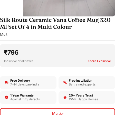
Silk Route Ceramic Vana Coffee Mug 320
Ml Set Of 4 in Multi Colour
Multi
₹796
Inclusive of all taxes
Store Exclusive
Free Delivery
Free Installation
7–14 days pan-India
By trained experts
1 Year Warranty
20+ Years Trust
Against mfg. defects
15M+ Happy Homes
Multi