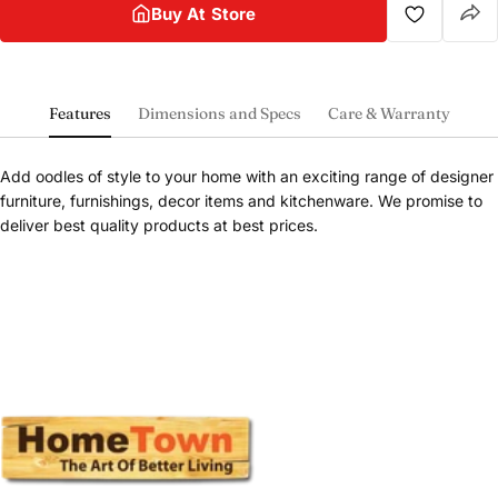
Buy At Store
Features
Dimensions and Specs
Care & Warranty
Add oodles of style to your home with an exciting range of designer
furniture, furnishings, decor items and kitchenware. We promise to
deliver best quality products at best prices.
Share this product
Buy at store