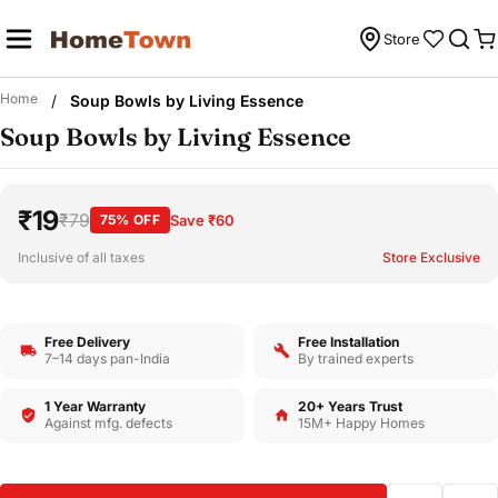
Skip
to
Store
C
content
Home
/
Soup Bowls by Living Essence
Soup Bowls by Living Essence
₹19
₹79
75% OFF
Save ₹60
Inclusive of all taxes
Store Exclusive
Free Delivery
Free Installation
7–14 days pan-India
By trained experts
1 Year Warranty
20+ Years Trust
Against mfg. defects
15M+ Happy Homes