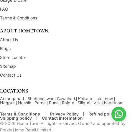
Usage & Care
FAQ
Terms & Conditions
ABOUT HOMETOWN
About Us
Blogs
Store Locator
Sitemap
Contact Us
LOCATIONS
Aurangabad
Bhubaneswar
Guwahati
Kolkata
Lucknow
Nagpur
Nashik
Patna
Pune
Raipur
Siliguri
Visakhapatnam
Terms & Conditions
Privacy Policy
Refund policy
Shipping policy
Contact information
© 2026
Home Town.All rights reserved. Owned and operated by
Praxis Home Retail Limited