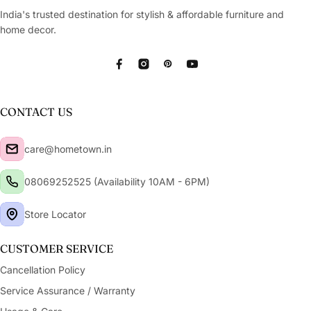
Copy
India's trusted destination for stylish & affordable furniture and
Share
Leave your details and our store team will get in
touch to help you buy this product in store.
home decor.
Facebook
Instagram
Pinterest
YouTube
CONTACT US
care@hometown.in
08069252525 (Availability 10AM - 6PM)
Store Locator
CUSTOMER SERVICE
Cancellation Policy
Service Assurance / Warranty