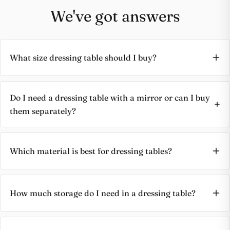
We've got answers
Share this product
Buy at store
Copy
Share
What size dressing table should I buy?
Leave your details and our store team will get in
touch to help you buy this product in store.
Do I need a dressing table with a mirror or can I buy
them separately?
Which material is best for dressing tables?
How much storage do I need in a dressing table?