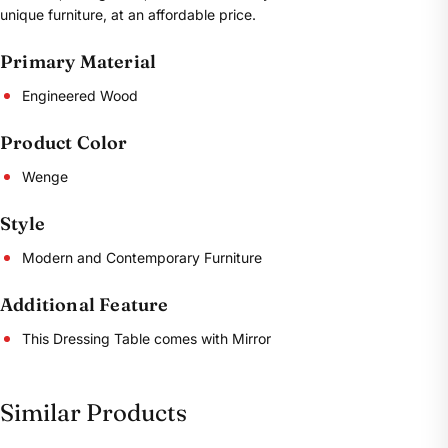
unique furniture, at an affordable price.
Primary Material
Engineered Wood
Product Color
Wenge
Style
Modern and Contemporary Furniture
Additional Feature
This Dressing Table comes with Mirror
Similar Products