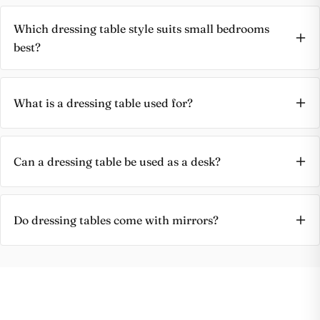
Which dressing table style suits small bedrooms
best?
What is a dressing table used for?
Can a dressing table be used as a desk?
Do dressing tables come with mirrors?