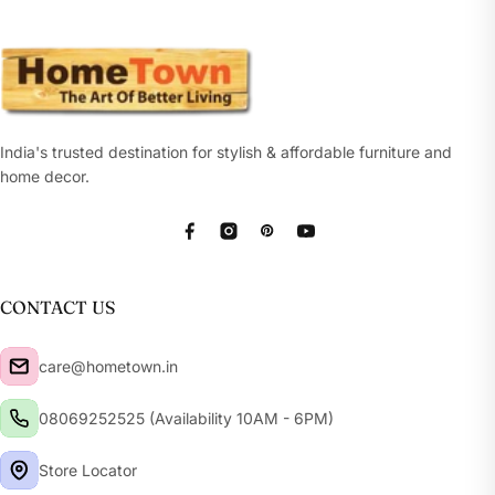
India's trusted destination for stylish & affordable furniture and
home decor.
Facebook
Instagram
Pinterest
YouTube
CONTACT US
care@hometown.in
08069252525 (Availability 10AM - 6PM)
Store Locator