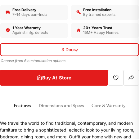
Free Delivery
Free Installation
7–14 days pan-India
By trained experts
1 Year Warranty
20+ Years Trust
Against mfg. defects
15M+ Happy Homes
3 Door
Choose from 6 customisation options
Buy At Store
Features
Dimensions and Specs
Care & Warranty
We travel the world to find traditional, contemporary, and modern
furniture to bring a sophisticated, eclectic look to your living room,
bedroom, dining room, and more. Outfit your home with new and