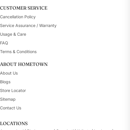
CUSTOMER SERVICE
Cancellation Policy
Service Assurance / Warranty
Usage & Care
FAQ
Terms & Conditions
ABOUT HOMETOWN
About Us
Blogs
Store Locator
Sitemap
Contact Us
LOCATIONS