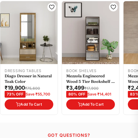
DRESSING TABLES
BOOK SHELVES
BOO
Diago Dresser in Natural
Mezzola Engineered
Mezz
Teak Color
Wood 5 Tier Bookshelf in
Wood
Wenge Colour
Weng
₹19,900
₹3,499
₹2,
₹75,600
₹17,900
73% OFF
Save ₹55,700
80% OFF
Save ₹14,401
83%
Add To Cart
Add To Cart
GOT QUESTIONS?