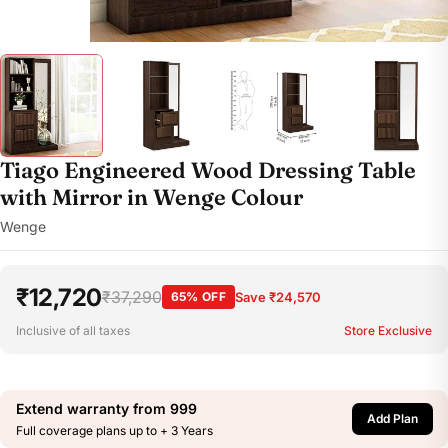
Tiago Engineered Wood Dressing Table
with Mirror in Wenge Colour
Wenge
₹12,720
₹37,290
65% OFF
Save ₹24,570
Inclusive of all taxes
Store Exclusive
Extend warranty from
999
Add Plan
Full coverage plans up to + 3 Years