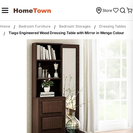
Skip
to
Store
C
content
Home
Bedroom Furniture
Bedroom Storages
Dressing Tables
/
/
/
Tiago Engineered Wood Dressing Table with Mirror in Wenge Colour
/
Skip
to
product
information
Open media 0 in modal