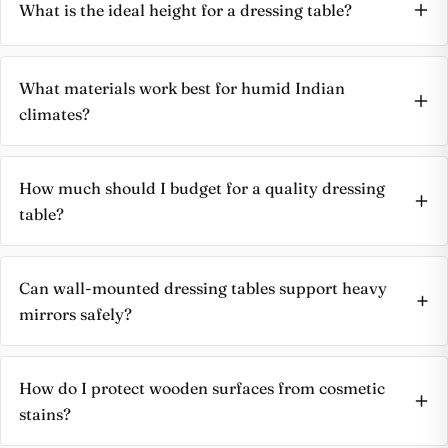
What is the ideal height for a dressing table?
What materials work best for humid Indian
climates?
How much should I budget for a quality dressing
table?
Can wall-mounted dressing tables support heavy
mirrors safely?
How do I protect wooden surfaces from cosmetic
stains?