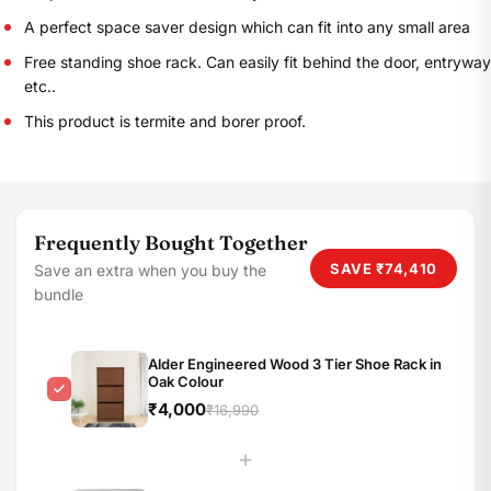
A perfect space saver design which can fit into any small area
Free standing shoe rack. Can easily fit behind the door, entryway
etc..
This product is termite and borer proof.
Frequently Bought Together
SAVE
₹74,410
Save an extra when you buy the
bundle
Alder Engineered Wood 3 Tier Shoe Rack in
Oak Colour
₹4,000
₹16,990
+