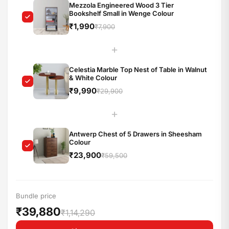
Mezzola Engineered Wood 3 Tier
Bookshelf Small in Wenge Colour
₹1,990
₹7,900
+
Celestia Marble Top Nest of Table in Walnut
& White Colour
₹9,990
₹29,900
+
Antwerp Chest of 5 Drawers in Sheesham
Colour
₹23,900
₹59,500
Bundle price
₹39,880
₹1,14,290