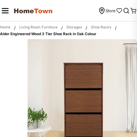
Skip
to
Store
C
content
Home
Living Room Furniture
Storages
Shoe Racks
/
/
/
/
Alder Engineered Wood 3 Tier Shoe Rack in Oak Colour
Skip
to
product
information
Open media 0 in modal