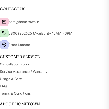
CONTACT US
care@hometown.in
08069252525 (Availability 10AM - 6PM)
Store Locator
CUSTOMER SERVICE
Cancellation Policy
Service Assurance / Warranty
Usage & Care
FAQ
Terms & Conditions
ABOUT HOMETOWN