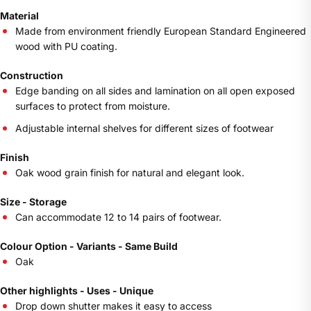
Material
Made from environment friendly European Standard Engineered
wood with PU coating.
Construction
Edge banding on all sides and lamination on all open exposed
surfaces to protect from moisture.
Adjustable internal shelves for different sizes of footwear
Finish
Oak wood grain finish for natural and elegant look.
Size - Storage
Can accommodate 12 to 14 pairs of footwear.
Colour Option - Variants - Same Build
Oak
Other highlights - Uses - Unique
Drop down shutter makes it easy to access