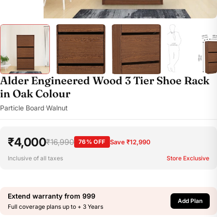
Alder Engineered Wood 3 Tier Shoe Rack
in Oak Colour
Particle Board
Walnut
·
₹4,000
₹16,990
76% OFF
Save ₹12,990
Inclusive of all taxes
Store Exclusive
Extend warranty from
999
Add Plan
Full coverage plans up to + 3 Years