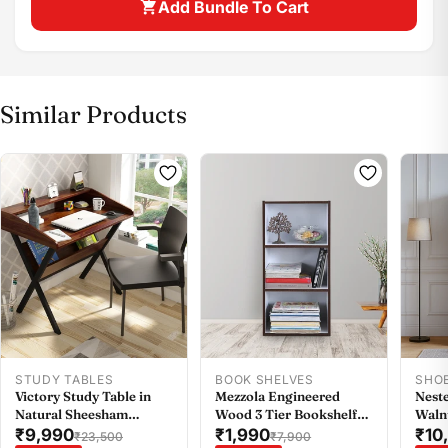
Add Bundle To Cart
Similar Products
Share this product
Buy at store
Copy
Share
Leave your details and our store team will get in
touch to help you buy this product in store.
STUDY TABLES
BOOK SHELVES
SHO
Victory Study Table in
Mezzola Engineered
Neste
Natural Sheesham
Wood 3 Tier Bookshelf
Waln
Colour
Small in Wenge Colour
₹9,990
₹1,990
₹10
₹23,500
₹7,900