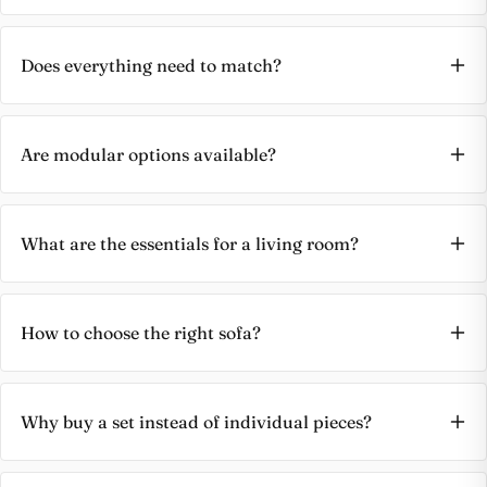
Does everything need to match?
Are modular options available?
What are the essentials for a living room?
How to choose the right sofa?
Why buy a set instead of individual pieces?