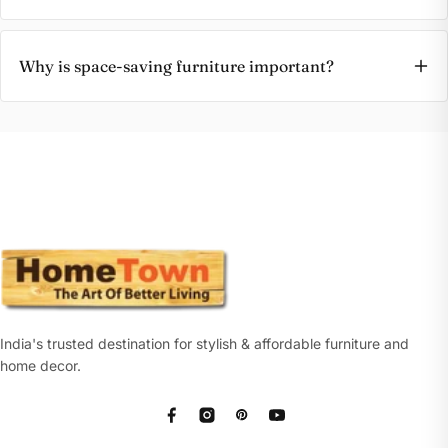
Why is space-saving furniture important?
India's trusted destination for stylish & affordable furniture and
home decor.
Facebook
Instagram
Pinterest
YouTube