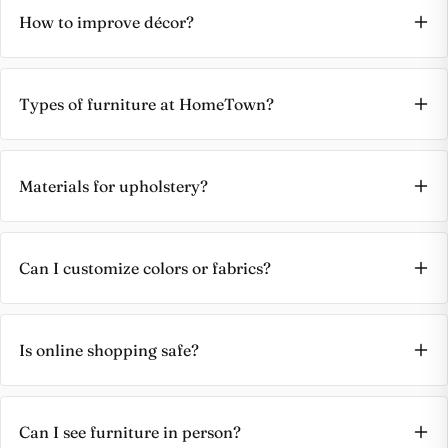
How to improve décor?
Types of furniture at HomeTown?
Materials for upholstery?
Can I customize colors or fabrics?
Is online shopping safe?
Can I see furniture in person?