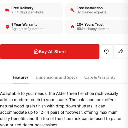
Free Delivery
Free Installation
7–14 days pan-India
By trained experts
1 Year Warranty
20+ Years Trust
Against mfg. defects
15M+ Happy Homes
Buy At Store
Features
Dimensions and Specs
Care & Warranty
Adaptable to your needs, the Alder three tier shoe rack visually
adds a modern touch to your space. The oak shoe rack offers
natural wood grain finish with drop down shutters. It can
accommodate up to 12-14 pairs of footwear, offering maximum
utility benefits and the top of the shoe rack can be used to place
your prized decor possessions.