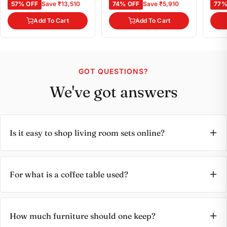
57% OFF
Save ₹13,510
74% OFF
Save ₹5,910
77%
Add To Cart
Add To Cart
GOT QUESTIONS?
We've got answers
Is it easy to shop living room sets online?
For what is a coffee table used?
How much furniture should one keep?