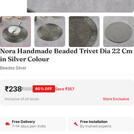
Nora Handmade Beaded Trivet Dia 22 Cm
in Silver Colour
Beades
Silver
·
₹238
₹595
60% OFF
Save ₹357
Inclusive of all taxes
Store Exclusive
Free Delivery
Free Installation
7–14 days pan-India
By trained experts