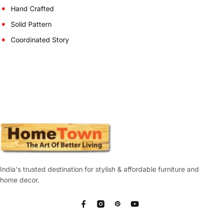
Hand Crafted
Solid Pattern
Coordinated Story
India's trusted destination for stylish & affordable furniture and
home decor.
Facebook
Instagram
Pinterest
YouTube