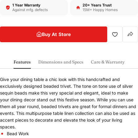
1 Year Warranty
20+ Years Trust
Against mfg. defects
15M+ Happy Homes
Buy At Store
Features
Dimensions and Specs
Care & Warranty
Give your dining table a chic look with this handcrafted and
exclusively designed beaded trivet. The tone on tone use of silver
sequin beads make this very special and elegant, ideal to make
your dining decor stand out this festive season. While you can use
them all year round, beaded trivets are great for formal dinners and
Share this product
events. This multipurpose table linen collection can also be used as
Buy at store
accent pieces to decorate and elevate the look of your living
Copy
Share
spaces.
Leave your details and our store team will get in
touch to help you buy this product in store.
Bead Work