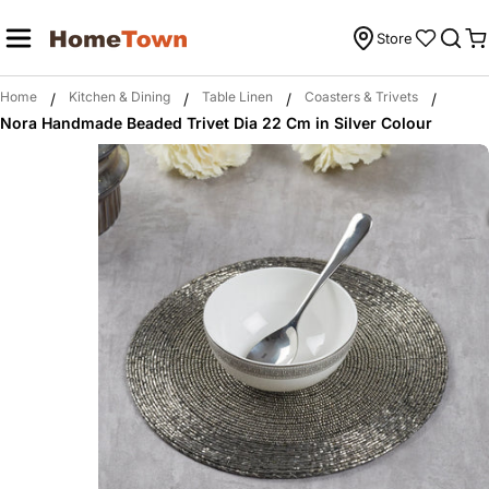
Skip
to
Store
C
content
Home
Kitchen & Dining
Table Linen
Coasters & Trivets
/
/
/
/
Nora Handmade Beaded Trivet Dia 22 Cm in Silver Colour
Skip
to
product
information
Open media 0 in modal