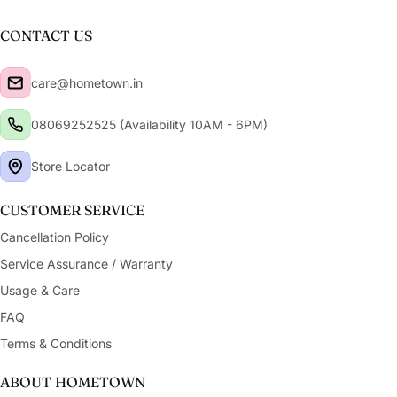
CONTACT US
care@hometown.in
08069252525 (Availability 10AM - 6PM)
Store Locator
CUSTOMER SERVICE
Cancellation Policy
Service Assurance / Warranty
Usage & Care
FAQ
Terms & Conditions
ABOUT HOMETOWN