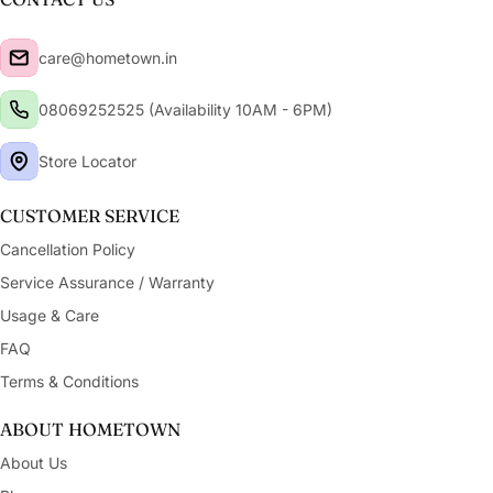
care@hometown.in
08069252525 (Availability 10AM - 6PM)
Store Locator
CUSTOMER SERVICE
Cancellation Policy
Service Assurance / Warranty
Usage & Care
FAQ
Terms & Conditions
ABOUT HOMETOWN
About Us