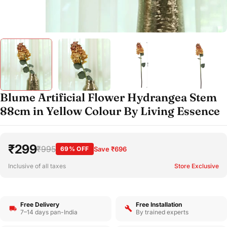
Blume Artificial Flower Hydrangea Stem
88cm in Yellow Colour By Living Essence
₹299
₹995
69% OFF
Save ₹696
Inclusive of all taxes
Store Exclusive
Free Delivery
Free Installation
7–14 days pan-India
By trained experts