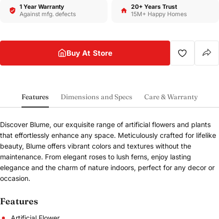
1 Year Warranty
20+ Years Trust
Against mfg. defects
15M+ Happy Homes
Buy At Store
Features
Dimensions and Specs
Care & Warranty
Discover Blume, our exquisite range of artificial flowers and plants
that effortlessly enhance any space. Meticulously crafted for lifelike
beauty, Blume offers vibrant colors and textures without the
maintenance. From elegant roses to lush ferns, enjoy lasting
elegance and the charm of nature indoors, perfect for any decor or
occasion.
Features
Artificial Flower