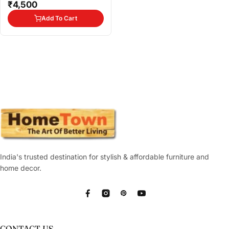
₹4,500
Add To Cart
India's trusted destination for stylish & affordable furniture and
home decor.
Facebook
Instagram
Pinterest
YouTube
CONTACT US