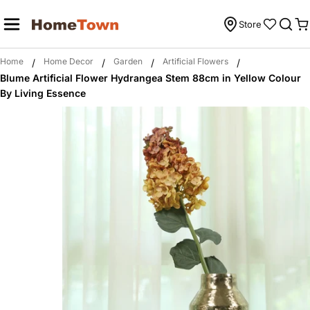
Skip
to
Store
C
content
Home
Home Decor
Garden
Artificial Flowers
/
/
/
/
Blume Artificial Flower Hydrangea Stem 88cm in Yellow Colour
By Living Essence
Skip
to
product
information
Open media 0 in modal