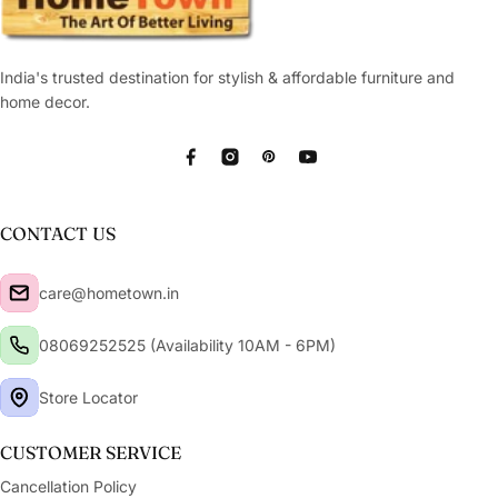
India's trusted destination for stylish & affordable furniture and
home decor.
Facebook
Instagram
Pinterest
YouTube
CONTACT US
care@hometown.in
08069252525 (Availability 10AM - 6PM)
Store Locator
CUSTOMER SERVICE
Cancellation Policy