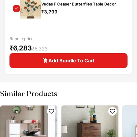
Vedas F Ceaser Butterflies Table Decor
Buy at store
Copy
₹3,799
Share
Leave your details and our store team will get in
touch to help you buy this product in store.
Bundle price
₹6,283
₹6,323
Add Bundle To Cart
Similar Products