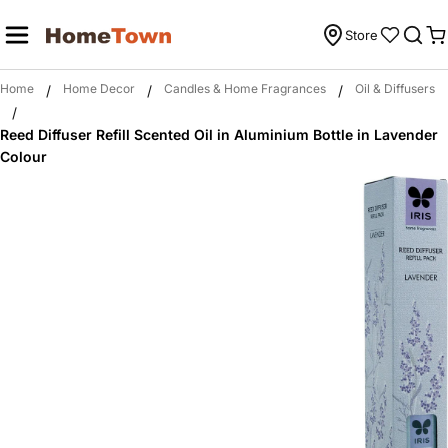
Skip
to
Store
C
content
Home
Home Decor
Candles & Home Fragrances
Oil & Diffusers
/
/
/
/
Reed Diffuser Refill Scented Oil in Aluminium Bottle in Lavender
Colour
Skip
to
product
information
Open media 0 in modal