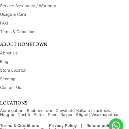
Service Assurance / Warranty
Usage & Care
FAQ
Terms & Conditions
ABOUT HOMETOWN
About Us
Blogs
Store Locator
Sitemap
Contact Us
LOCATIONS
Aurangabad
Bhubaneswar
Guwahati
Kolkata
Lucknow
Nagpur
Nashik
Patna
Pune
Raipur
Siliguri
Visakhapatnam
Terms & Conditions
Privacy Policy
Refund policy